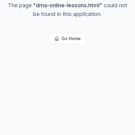
The page
"
dma-online-lessons.html
"
could not
be found in this application.
Go Home