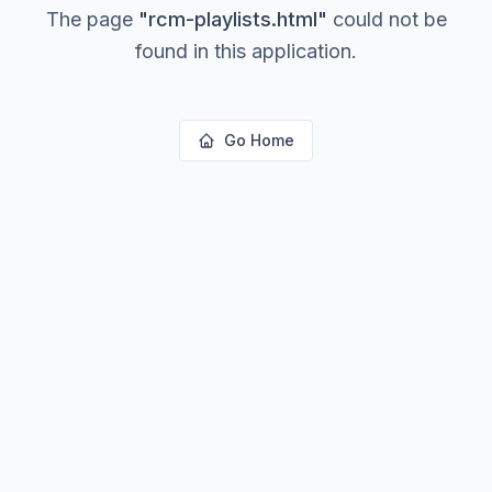
The page
"
rcm-playlists.html
"
could not be
found in this application.
Go Home